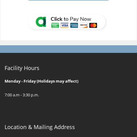
Facility Hours
Monday - Friday (Holidays may affect)
7:00 a.m - 3:30 p.m.
Location & Mailing Address