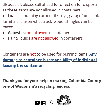
dispose of, please call ahead for direction for disposal
as these items are not allowed in containers.
Loads containing carpet, tile, toys, garage/attic junk,
furniture, plaster/sheetrock, wood, shingles can be
mixed.
Asbestos:
not allowed
in containers.
Paint/liquids
are not allowed
in containers.
Containers are
not
to be used for burning items.
Any
damage to container is responsibility of individual
leasing the container
.
Thank you for your help in making Columbia County
one of Wisconsin's recycling leaders.