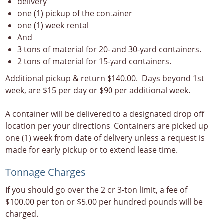
delivery
one (1) pickup of the container
one (1) week rental
And
3 tons of material for 20- and 30-yard containers.
2 tons of material for 15-yard containers.
Additional pickup & return $140.00. Days beyond 1st
week, are $15 per day or $90 per additional week.
A container will be delivered to a designated drop off
location per your directions. Containers are picked up
one (1) week from date of delivery unless a request is
made for early pickup or to extend lease time.
Tonnage Charges
If you should go over the 2 or 3-ton limit, a fee of
$100.00 per ton or $5.00 per hundred pounds will be
charged.