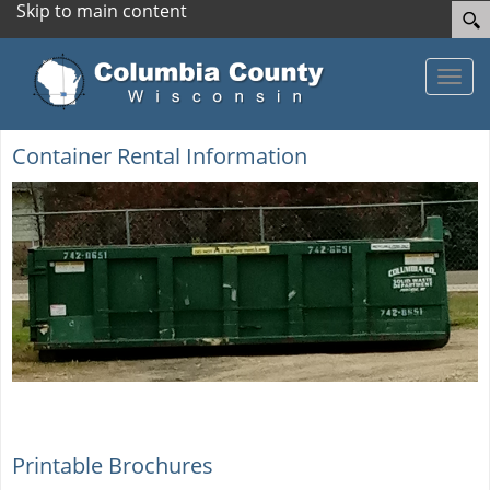
Skip to main content
Toggle
Container Rental Information
Printable Brochures