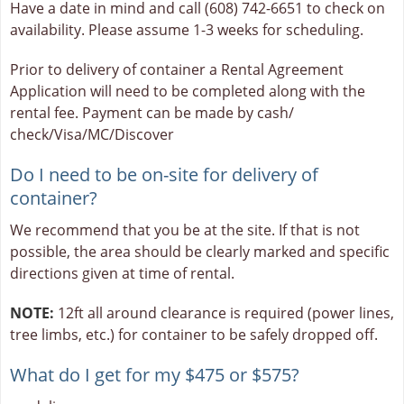
Have a date in mind and call (608) 742-6651 to check on
availability. Please assume 1-3 weeks for scheduling.
Prior to delivery of container a Rental Agreement
Application will need to be completed along with the
rental fee. Payment can be made by cash/
check/Visa/MC/Discover
Do I need to be on-site for delivery of
container?
We recommend that you be at the site. If that is not
possible, the area should be clearly marked and specific
directions given at time of rental.
NOTE:
12ft all around clearance is required (power lines,
tree limbs, etc.) for container to be safely dropped off.
What do I get for my $475 or $575?