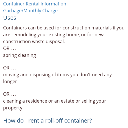
Container Rental Information
Garbage/Monthly Charge
Uses
Containers can be used for construction materials if you
are remodeling your existing home, or for new
construction waste disposal.
OR . . .
spring cleaning
OR . . .
moving and disposing of items you don't need any
longer
OR . . .
cleaning a residence or an estate or selling your
property
How do I rent a roll-off container?