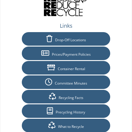
Links
Drop-Off Locations
Prices/Payment Policies
Container Rental
Committee Minutes
Recycling Facts
Precycling History
What to Recycle