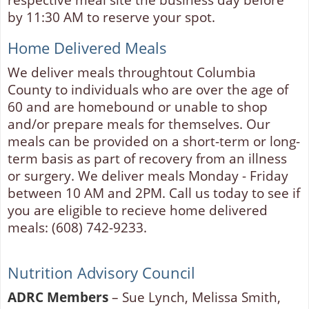
by 11:30 AM to reserve your spot.
Home Delivered Meals
We deliver meals throughtout Columbia
County to individuals who are over the age of
60 and are homebound or unable to shop
and/or prepare meals for themselves. Our
meals can be provided on a short-term or long-
term basis as part of recovery from an illness
or surgery. We deliver meals Monday - Friday
between 10 AM and 2PM. Call us today to see if
you are eligible to recieve home delivered
meals: (608) 742-9233.
Nutrition Advisory Council
ADRC Members
– Sue Lynch, Melissa Smith,