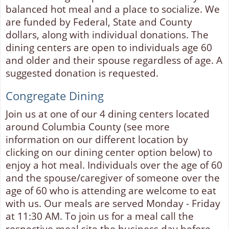
balanced hot meal and a place to socialize. We
are funded by Federal, State and County
dollars, along with individual donations. The
dining centers are open to individuals age 60
and older and their spouse regardless of age. A
suggested donation is requested.
Congregate Dining
Join us at one of our 4 dining centers located
around Columbia County (see more
information on our different location by
clicking on our dining center option below) to
enjoy a hot meal. Individuals over the age of 60
and the spouse/caregiver of someone over the
age of 60 who is attending are welcome to eat
with us. Our meals are served Monday - Friday
at 11:30 AM. To join us for a meal call the
respective meal site the business day before