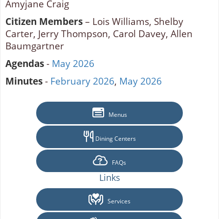
Amyjane Craig
Citizen Members
– Lois Williams, Shelby
Carter, Jerry Thompson, Carol Davey, Allen
Baumgartner
Agendas
-
May 2026
Minutes
-
February 2026
,
May 2026
Menus
Dining Centers
FAQs
Links
Services