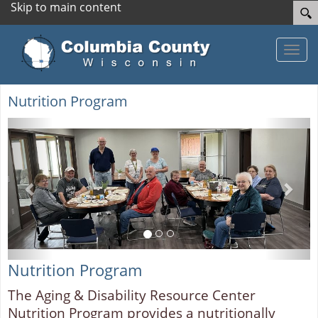
Skip to main content
Toggle
Nutrition Program
Previous
Next
Nutrition Program
The Aging & Disability Resource Center
Nutrition Program provides a nutritionally