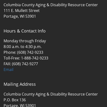
Columbia County Aging & Disability Resource Center
111 E. Mullett Street
Portage, WI 53901
Hours & Contact Info
Monday through Friday
8:00 a.m. to 4:30 p.m.
Phone: (608) 742-9233
Toll-Free: 1-888-742-9233
FAX: (608) 742-9277
Email
Mailing Address
Columbia County Aging & Disability Resource Center
P.O. Box 136
Portage, WI 53901