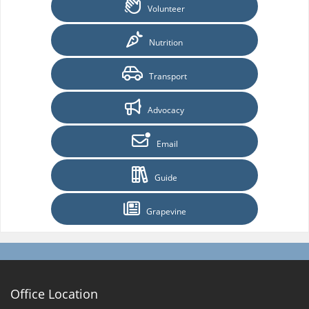
Volunteer
Nutrition
Transport
Advocacy
Email
Guide
Grapevine
Office Location