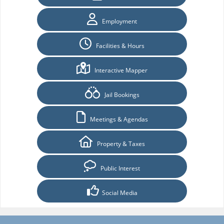
Employment
Facilities & Hours
Interactive Mapper
Jail Bookings
Meetings & Agendas
Property & Taxes
Public Interest
Social Media