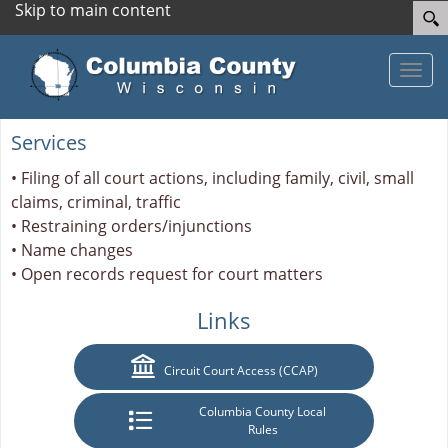
Skip to main content
Toggle
Services
• Filing of all court actions, including family, civil, small
claims, criminal, traffic
• Restraining orders/injunctions
• Name changes
• Open records request for court matters
Links
Circuit Court Access (CCAP)
Columbia County Local
Rules