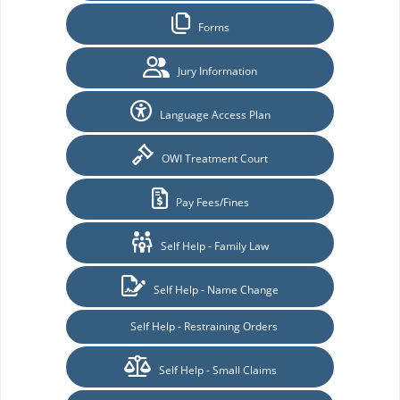
Forms
Jury Information
Language Access Plan
OWI Treatment Court
Pay Fees/Fines
Self Help - Family Law
Self Help - Name Change
Self Help - Restraining Orders
Self Help - Small Claims