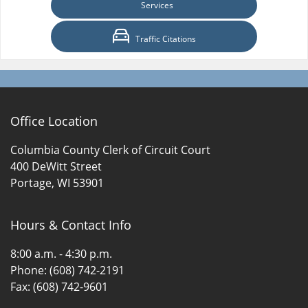
Services
Traffic Citations
Office Location
Columbia County Clerk of Circuit Court
400 DeWitt Street
Portage, WI 53901
Hours & Contact Info
8:00 a.m. - 4:30 p.m.
Phone: (608) 742-2191
Fax: (608) 742-9601