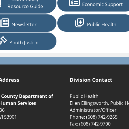
Economic Support
Resource Guide
Newsletter
Public Health
Youth Justice
Address
Division Contact
 County Department of
Public Health
 Human Services
Ellen Ellingsworth, Public H
136
Administrator/Officer
WI 53901
Phone: (608) 742-9265
Fax: (608) 742-9700