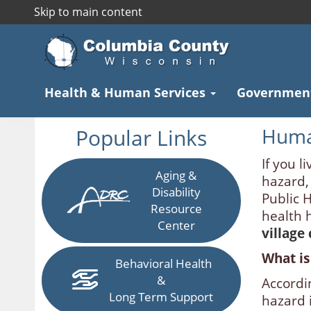
Skip to main content
Health & Human Services
Governmen
Popular Links
Huma
If you li
Aging &
hazard,
Disability
Public 
Resource
health 
Center
village
What is
Behavioral Health
&
Accordi
Long Term Support
hazard i