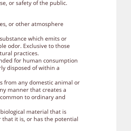
e, or safety of the public.
ases, or other atmosphere
r substance which emits or
ble odor. Exclusive to those
ural practices.
ntended for human consumption
ly disposed of within a
s from any domestic animal or
 any manner that creates a
s common to ordinary and
iological material that is
hat it is, or has the potential