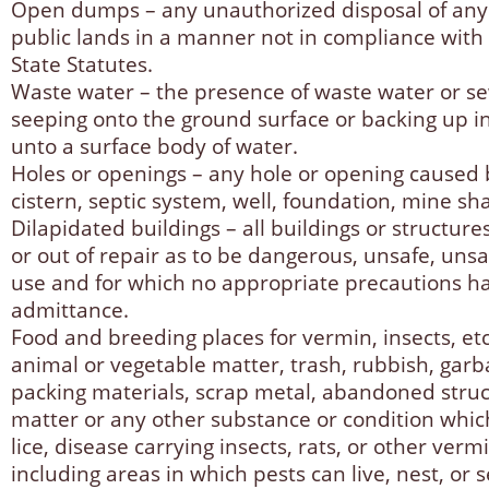
Open dumps – any unauthorized disposal of any 
public lands in a manner not in compliance with
State Statutes.
Waste water – the presence of waste water or se
seeping onto the ground surface or backing up i
unto a surface body of water.
Holes or openings – any hole or opening cause
cistern, septic system, well, foundation, mine sha
Dilapidated buildings – all buildings or structure
or out of repair as to be dangerous, unsafe, unsan
use and for which no appropriate precautions h
admittance.
Food and breeding places for vermin, insects, et
animal or vegetable matter, trash, rubbish, garb
packing materials, scrap metal, abandoned stru
matter or any other substance or condition whic
lice, disease carrying insects, rats, or other ver
including areas in which pests can live, nest, or s