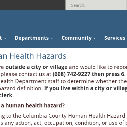
t
Departments
Community
Services
n Health Hazards
ve
outside a city or village
and would like to repo
 please contact us at
(608) 742-9227 then press 6
.
Health Department staff to determine whether the
hazard definition.
If you live within a city or vill
 clerk
.
 a human health hazard?
ng to the Columbia County Human Health Hazard
s any action, act, occupation, condition, or use o