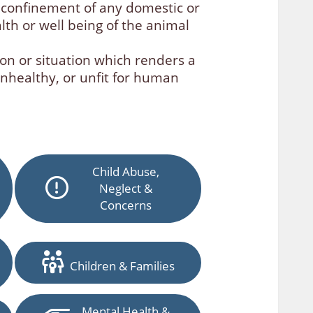
 confinement of any domestic or
alth or well being of the animal
on or situation which renders a
unhealthy, or unfit for human
Child Abuse,
Neglect &
Concerns
Children & Families
Mental Health &