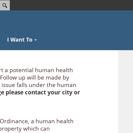
I Want To
rt a potential human health
 Follow up will be made by
 issue falls under the human
age please contact your city or
 Ordinance, a human health
f property which can