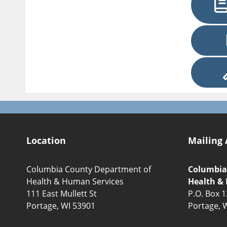
Location
Mailing 
Columbia County Department of
Columbia
Health & Human Services
Health &
111 East Mullett St
P.O. Box 
Portage, WI 53901
Portage, 