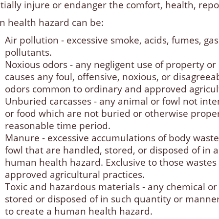
ially injure or endanger the comfort, health, repos
 health hazard can be:
Air pollution - excessive smoke, acids, fumes, g
pollutants.
Noxious odors - any negligent use of property o
causes any foul, offensive, noxious, or disagreea
odors common to ordinary and approved agricult
Unburied carcasses - any animal or fowl not i
or food which are not buried or otherwise proper
reasonable time period.
Manure - excessive accumulations of body waste
fowl that are handled, stored, or disposed of in
human health hazard. Exclusive to those waste
approved agricultural practices.
Toxic and hazardous materials - any chemical or b
stored or disposed of in such quantity or manner t
to create a human health hazard.