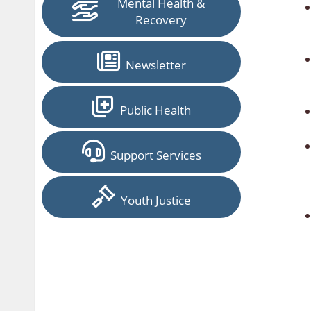
Mental Health &
Recovery
Newsletter
Public Health
Support Services
Youth Justice