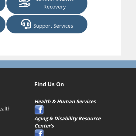
Recovery
Support Services
Find Us On
Health & Human Services
ealth
Aging & Disability Resource
Center’s