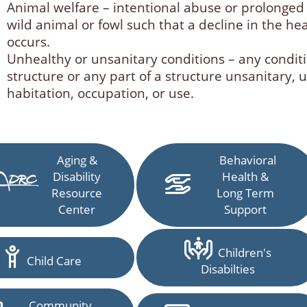
Animal welfare – intentional abuse or prolonged
wild animal or fowl such that a decline in the he
occurs.
Unhealthy or unsanitary conditions – any conditi
structure or any part of a structure unsanitary, 
habitation, occupation, or use.
Aging &
Behavioral
Disability
Health &
Resource
Long Term
Center
Support
Children's
Child Care
Disabilties
Community