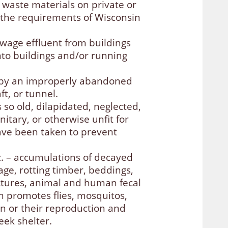
waste materials on private or
 the requirements of Wisconsin
wage effluent from buildings
nto buildings and/or running
d by an improperly abandoned
ft, or tunnel.
s so old, dilapidated, neglected,
itary, or otherwise unfit for
ave been taken to prevent
c. – accumulations of decayed
age, rotting timber, beddings,
ctures, animal and human fecal
h promotes flies, mosquitos,
min or their reproduction and
eek shelter.