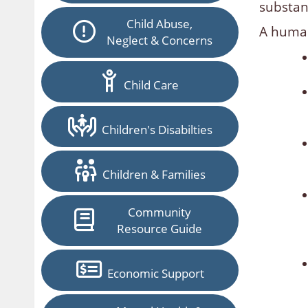
substant
Child Abuse,
A human
Neglect & Concerns
Child Care
Children's Disabilties
Children & Families
Community
Resource Guide
Economic Support