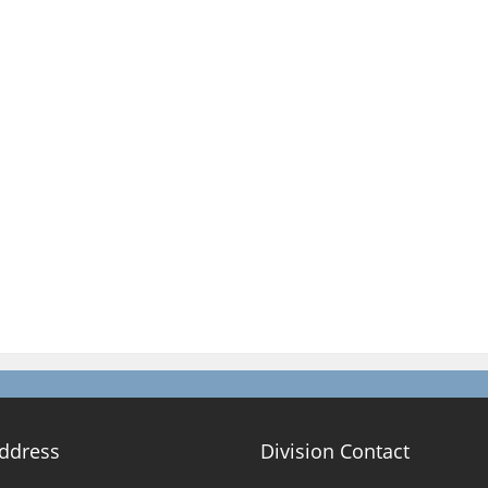
Address
Division Contact