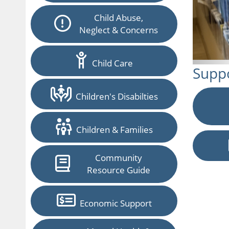
Child Abuse,
Neglect & Concerns
Child Care
Suppo
Children's Disabilties
Children & Families
Community
Resource Guide
Economic Support