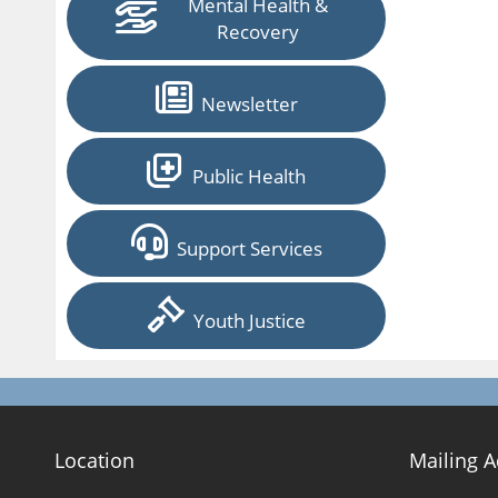
Mental Health &
Recovery
Newsletter
Public Health
Support Services
Youth Justice
Location
Mailing 