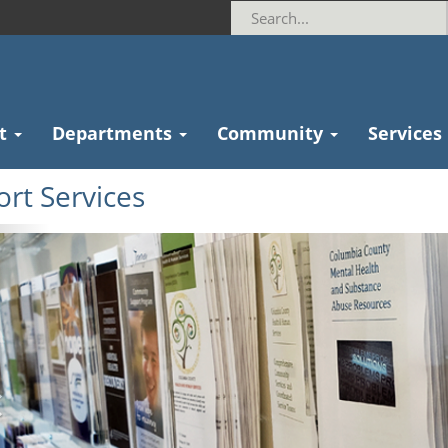
t
Departments
Community
Services
rt Services
revious