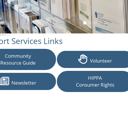
rt Services Links
Community
Volunteer
Resource Guide
HIPPA
Newsletter
Consumer Rights