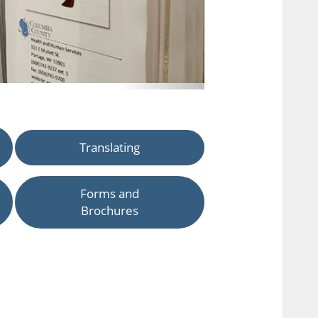
Translating
Forms and
Brochures