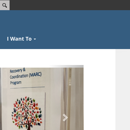
I Want To
Next