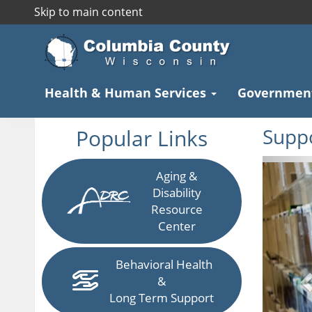
Skip to main content
Health & Human Services
Governmen
Popular Links
Suppo
P
Aging &
Disability
Resource
Center
Behavioral Health
&
Long Term Support