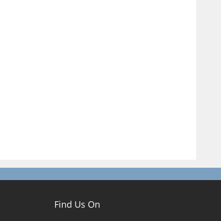
Find Us On