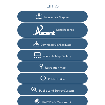
Links
Interactive Mapper
Land Records
Download GIS/Tax Data
Printable Map Gallery
Recreation Map
Public Notice
Public Land Survey System
HARN/GPS Monument