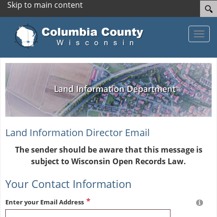
Skip to main content
Toggle
Land Information Director Email
The sender should be aware that this message is
subject to Wisconsin Open Records Law.
Your Contact Information
Enter your Email Address