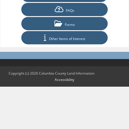
FAQs
Forms
Other Items of Interest
Copyright (c) 2026 Columbia County Land Information
Accessibility