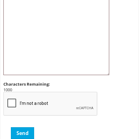
Characters Remaining:
1000
Send