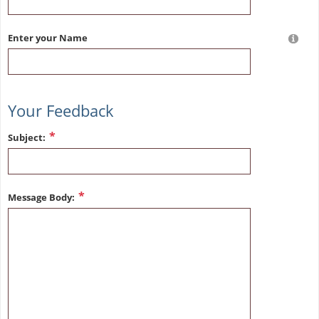
Enter your Name
Your Feedback
Subject:
Message Body: