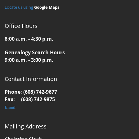
Locate us using
Google Maps
Office Hours
8:00 a.m. - 4:30 p.m.
Genealogy Search Hours
9:00 a.m. - 3:00 p.m.
Contact Information
Phone: (608) 742-9677
Fax: (608) 742-9875
Email
Mailing Address