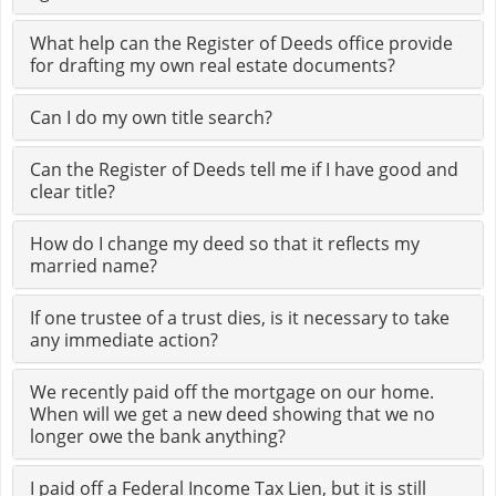
What help can the Register of Deeds office provide
for drafting my own real estate documents?
Can I do my own title search?
Can the Register of Deeds tell me if I have good and
clear title?
How do I change my deed so that it reflects my
married name?
If one trustee of a trust dies, is it necessary to take
any immediate action?
We recently paid off the mortgage on our home.
When will we get a new deed showing that we no
longer owe the bank anything?
I paid off a Federal Income Tax Lien, but it is still