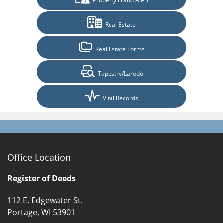
Property Fraud Alert
Real Estate
Real Estate Forms
Tapestry/Laredo
Vital Records
Office Location
Register of Deeds
112 E. Edgewater St.
Portage, WI 53901