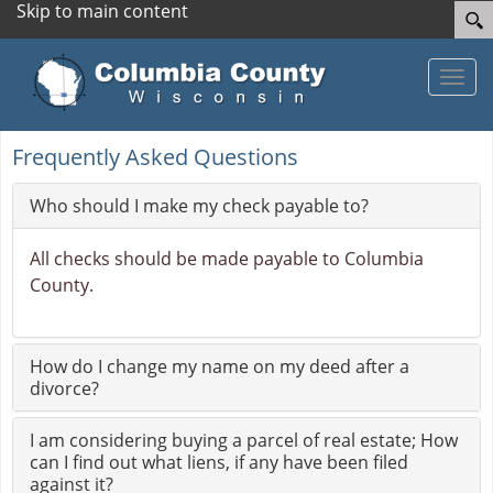
Skip to main content
Toggle
Frequently Asked Questions
Who should I make my check payable to?
All checks should be made payable to Columbia
County.
How do I change my name on my deed after a
divorce?
I am considering buying a parcel of real estate; How
can I find out what liens, if any have been filed
against it?