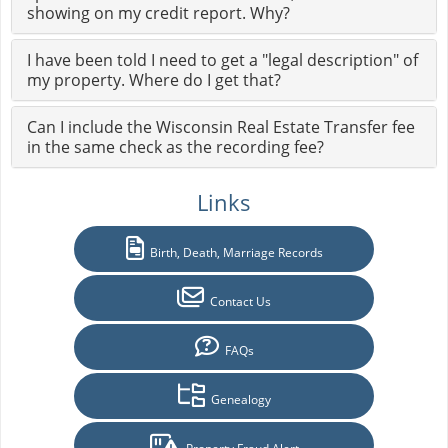
showing on my credit report. Why?
I have been told I need to get a "legal description" of
my property. Where do I get that?
Can I include the Wisconsin Real Estate Transfer fee
in the same check as the recording fee?
Links
Birth, Death, Marriage Records
Contact Us
FAQs
Genealogy