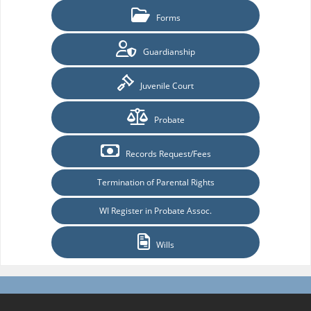
Forms
Guardianship
Juvenile Court
Probate
Records Request/Fees
Termination of Parental Rights
WI Register in Probate Assoc.
Wills