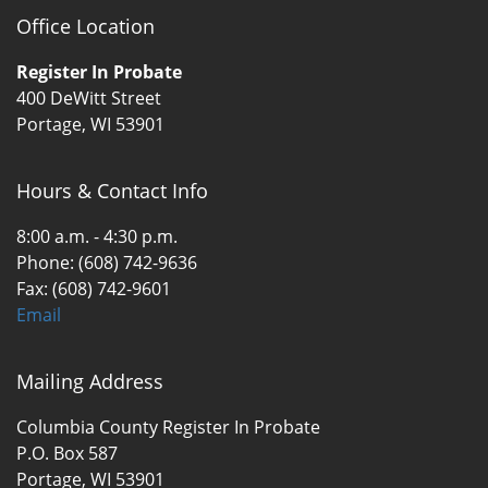
Office Location
Register In Probate
400 DeWitt Street
Portage, WI 53901
Hours & Contact Info
8:00 a.m. - 4:30 p.m.
Phone: (608) 742-9636
Fax: (608) 742-9601
Email
Mailing Address
Columbia County Register In Probate
P.O. Box 587
Portage, WI 53901