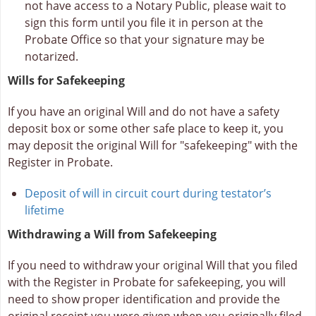
not have access to a Notary Public, please wait to
sign this form until you file it in person at the
Probate Office so that your signature may be
notarized.
Wills for Safekeeping
If you have an original Will and do not have a safety
deposit box or some other safe place to keep it, you
may deposit the original Will for "safekeeping" with the
Register in Probate.
Deposit of will in circuit court during testator’s
lifetime
Withdrawing a Will from Safekeeping
If you need to withdraw your original Will that you filed
with the Register in Probate for safekeeping, you will
need to show proper identification and provide the