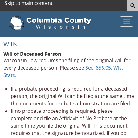
Skip to main content
Toggle
Wills
Will of Deceased Person
Wisconsin Law requires the filing of the original Will for
every deceased person. Please see
Sec. 856.05, Wis.
Stats.
If a probate proceeding is required for a deceased
person, the original Will can be filed at the same time
the documents for probate administration are filed.
If no probate proceeding is required, please
complete and file an Affidavit of No Probate
at the
same time you file the original Will. This document
requires that the signature be notarized. If you do