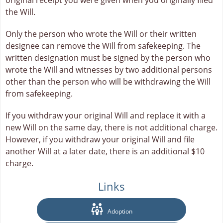
original receipt you were given when you originally filed
the Will.
Only the person who wrote the Will or their written
designee can remove the Will from safekeeping. The
written designation must be signed by the person who
wrote the Will and witnesses by two additional persons
other than the person who will be withdrawing the Will
from safekeeping.
If you withdraw your original Will and replace it with a
new Will on the same day, there is not additional charge.
However, if you withdraw your original Will and file
another Will at a later date, there is an additional $10
charge.
Links
Adoption