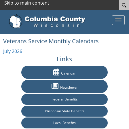
Skip to main content
Toggle
Veterans Service Monthly Calendars
July 2026
Links
Calendar
Newsletter
Federal Benefits
Wisconsin State Benefits
Local Benefits