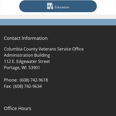
Education
Contact Information
Columbia County Veterans Service Office
Administration Building
112 E. Edgewater Street
Portage, WI 53901
Phone: (608) 742-9618
Fax: (608) 742-9634
Office Hours