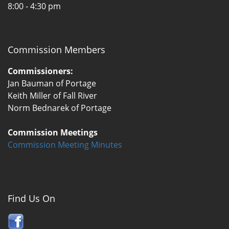
8:00 - 4:30 pm
Commission Members
Commissioners:
Jan Bauman of Portage
Keith Miller of Fall River
Norm Bednarek of Portage
Commission Meetings
Commission Meeting Minutes
Find Us On