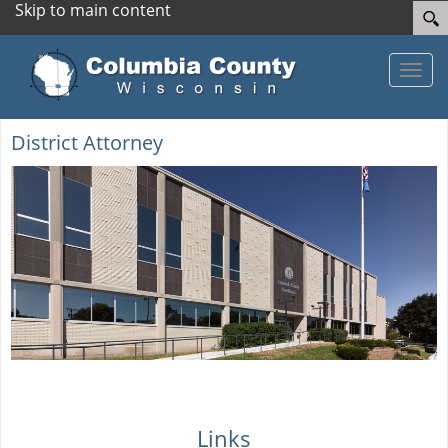
Skip to main content
Toggle
District Attorney
Links