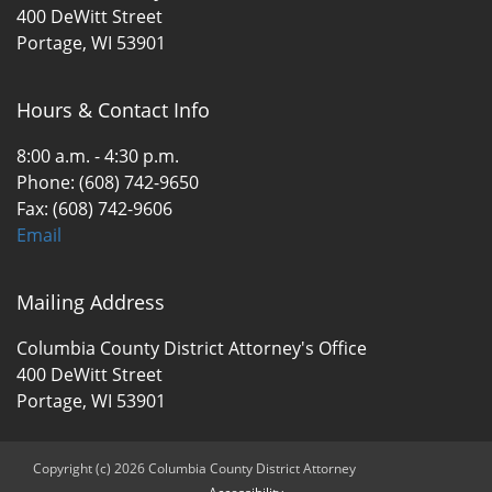
400 DeWitt Street
Portage, WI 53901
Hours & Contact Info
8:00 a.m. - 4:30 p.m.
Phone: (608) 742-9650
Fax: (608) 742-9606
Email
Mailing Address
Columbia County District Attorney's Office
400 DeWitt Street
Portage, WI 53901
Copyright (c) 2026 Columbia County District Attorney