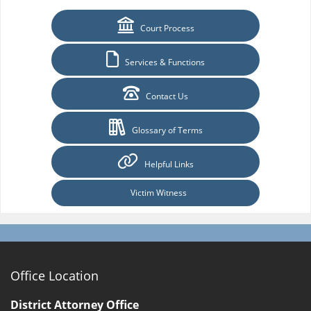
Court Process
Services & Functions
Contact Us
Glossary of Terms
Helpful Links
Victim Witness
Office Location
District Attorney Office