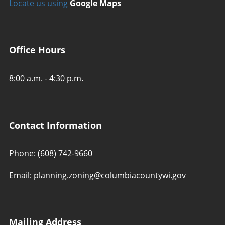
Locate us using
Google Maps
Office Hours
8:00 a.m. - 4:30 p.m.
Contact Information
Phone: (608) 742-9660
Email: planning.zoning@columbiacountywi.gov
Mailing Address