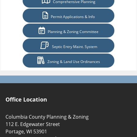
Comprehensive Planning
Permit Applications & Info
Planning & Zoning Committee
Septic Entry Maint. System
Zoning & Land Use Ordinances
Office Location
Columbia County Planning & Zoning
112 E. Edgewater Street
Portage, WI 53901