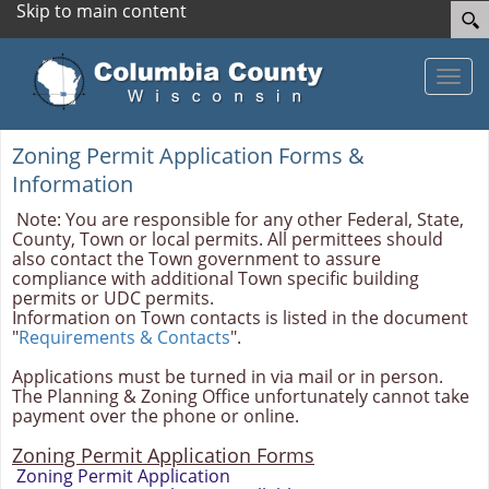
Skip to main content
Toggle
Zoning Permit Application Forms &
Information
Note: You are responsible for any other Federal, State,
County, Town or local permits. All permittees should
also contact the Town government to assure
compliance with additional Town specific building
permits or UDC permits.
Information on Town contacts is listed in the document
"
Requirements & Contacts
".
Applications must be turned in via mail or in person.
The Planning & Zoning Office unfortunately cannot take
payment over the phone or online.
Zoning Permit Application Forms
Zoning Permit Application