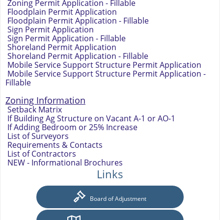
Zoning Permit Application - Fillable
Floodplain Permit Application
Floodplain Permit Application - Fillable
Sign Permit Application
Sign Permit Application - Fillable
Shoreland Permit Application
Shoreland Permit Application - Fillable
Mobile Service Support Structure Permit Application
Mobile Service Support Structure Permit Application -
Fillable
Zoning Information
Setback Matrix
If Building Ag Structure on Vacant A-1 or AO-1
If Adding Bedroom or 25% Increase
List of Surveyors
Requirements & Contacts
List of Contractors
NEW - Informational Brochures
Links
Board of Adjustment