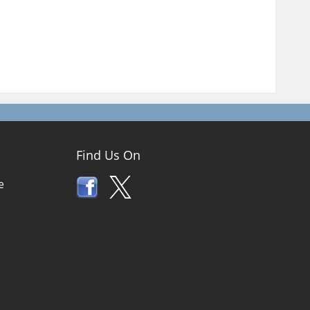
Find Us On
e