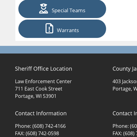
Special Teams
Warrants
Sheriff Office Location
County Ja
Law Enforcement Center
403 Jackso
711 East Cook Street
Portage, W
Portage, WI 53901
Contact Information
Contact I
Phone: (608) 742-4166
Phone: (60
FAX: (608) 742-0598
FAX: (608)