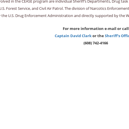
volved in the CEASE program are individual Sheriff’s Departments, Drug tas
U.S. Forest Service, and Civil Air Patrol. The division of Narcotics Enforce
y the U.S. Drug Enforcement Administration and directly supported by the 
For more information e-mail or call
Captain David Clark
or the
Sheriff's Offi
(608) 742-4166