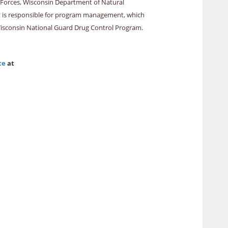
k Forces, Wisconsin Department of Natural
ment is responsible for program management, which
Wisconsin National Guard Drug Control Program.
ce
at