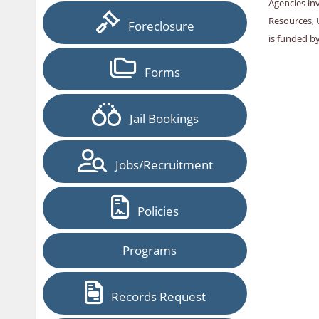
Agencies in
Resources, 
Foreclosure
is funded b
Forms
Jail Bookings
Jobs/Recruitment
Policies
Programs
Records Request