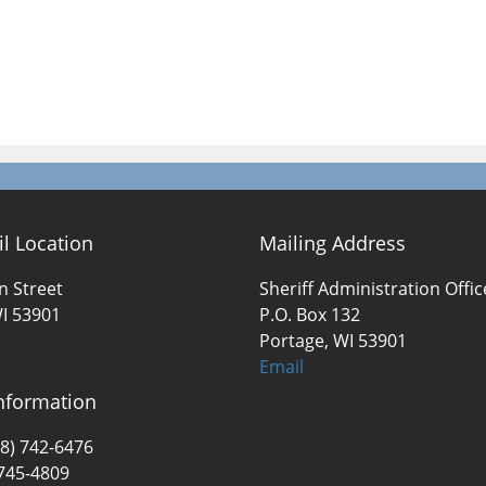
il Location
Mailing Address
n Street
Sheriff Administration Offic
I 53901
P.O. Box 132
Portage, WI 53901
Email
nformation
8) 742-6476
 745-4809