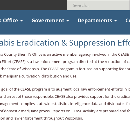
s Office
Government
Departments
C
bis Eradication & Suppression Eff
a County Sheriff’s Office is an active member agency involved in the CEAS
 Effort (CEASE) is a law enforcement program directed at the reduction of c
the State of Wisconsin. The CEASE program is focused on supporting federal
b marijuana cultivation, distribution and use.
 goal of the CEASE program is to augment local law enforcement efforts in
and arrest of those responsible. CEASE also provides support for the eradica
agement compiles statewide statistics, intelligence data and distributes fu
 of domestic marijuana grows. Reports on CEASE activity are prepared and 
ion and law enforcement throughout Wisconsin.