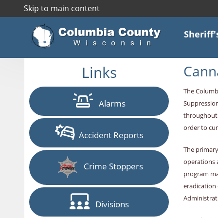
Skip to main content
Sheriff'
Links
Canna
The Columbi
Alarms
Suppression
throughout 
order to cur
Accident Reports
The primary
operations 
Crime Stoppers
program man
eradication
Administrat
Divisions