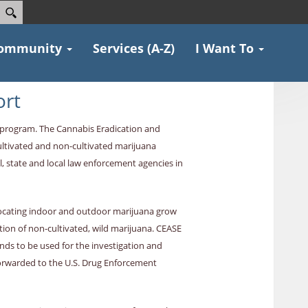
ommunity
Services (A-Z)
I Want To
ort
E program. The Cannabis Eradication and
ultivated and non-cultivated marijuana
, state and local law enforcement agencies in
 locating indoor and outdoor marijuana grow
tion of non-cultivated, wild marijuana. CEASE
nds to be used for the investigation and
forwarded to the U.S. Drug Enforcement