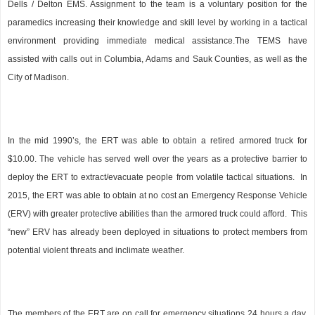
Dells / Delton EMS. Assignment to the team is a voluntary position for the
paramedics increasing their knowledge and skill level by working in a tactical
environment providing immediate medical assistance.The TEMS have
assisted with calls out in Columbia, Adams and Sauk Counties, as well as the
City of Madison.
In the mid 1990’s, the ERT was able to obtain a retired armored truck for
$10.00. The vehicle has served well over the years as a protective barrier to
deploy the ERT to extract/evacuate people from volatile tactical situations.
In
2015, the ERT was able to obtain at no cost an Emergency Response Vehicle
(ERV) with greater protective abilities than the armored truck could afford.
This
“new” ERV has already been deployed in situations to protect members from
potential violent threats and inclimate weather.
The members of the ERT are on call for emergency situations 24 hours a day,