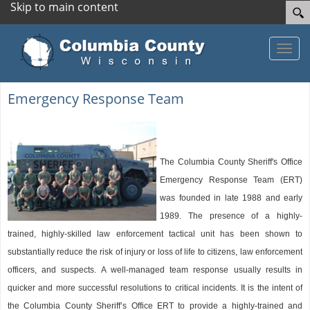
Skip to main content
Toggle
Emergency Response Team
The Columbia County Sheriff's Office
Emergency Response Team (ERT)
was founded in late 1988 and early
1989. The presence of a highly-
trained, highly-skilled law enforcement tactical unit has been shown to
substantially reduce the risk of injury or loss of life to citizens, law enforcement
officers, and suspects. A well-managed team response usually results in
quicker and more successful resolutions to critical incidents. It is the intent of
the Columbia County Sheriff’s Office ERT to provide a highly-trained and