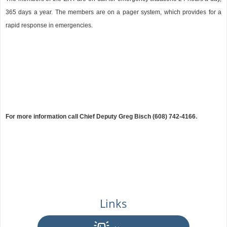
365 days a year. The members are on a pager system, which provides for a
rapid response in emergencies.
.
For more information call Chief Deputy Greg Bisch
(608) 742-4166
Links