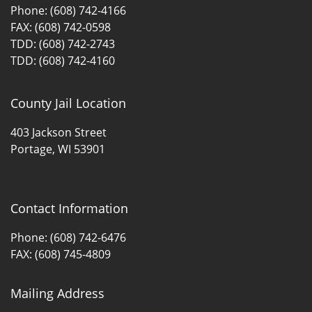
Phone: (608) 742-4166
FAX: (608) 742-0598
TDD: (608) 742-2743
TDD: (608) 742-4160
County Jail Location
403 Jackson Street
Portage, WI 53901
Contact Information
Phone: (608) 742-6476
FAX: (608) 745-4809
Mailing Address