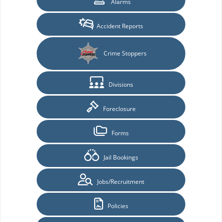
Alarms
Accident Reports
Crime Stoppers
Divisions
Foreclosure
Forms
Jail Bookings
Jobs/Recruitment
Policies