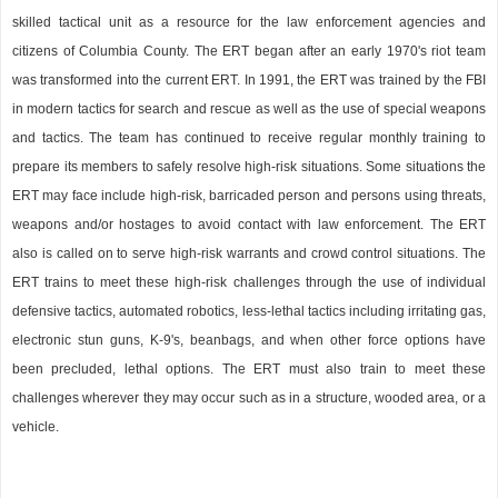
skilled tactical unit as a resource for the law enforcement agencies and
citizens of Columbia County. The ERT began after an early 1970's riot team
was transformed into the current ERT. In 1991, the ERT was trained by the FBI
in modern tactics for search and rescue as well as the use of special weapons
and tactics. The team has continued to receive regular monthly training to
prepare its members to safely resolve high-risk situations. Some situations the
ERT may face include high-risk, barricaded person and persons using threats,
weapons and/or hostages to avoid contact with law enforcement. The ERT
also is called on to serve high-risk warrants and crowd control situations. The
ERT trains to meet these high-risk challenges through the use of individual
defensive tactics, automated robotics, less-lethal tactics including irritating gas,
electronic stun guns, K-9's, beanbags, and when other force options have
been precluded, lethal options. The ERT must also train to meet these
challenges wherever they may occur such as in a structure, wooded area, or a
vehicle.