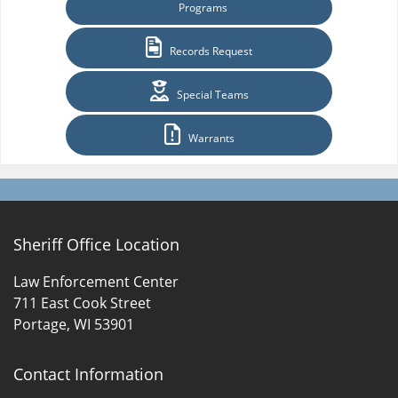
Programs
Records Request
Special Teams
Warrants
Sheriff Office Location
Law Enforcement Center
711 East Cook Street
Portage, WI 53901
Contact Information