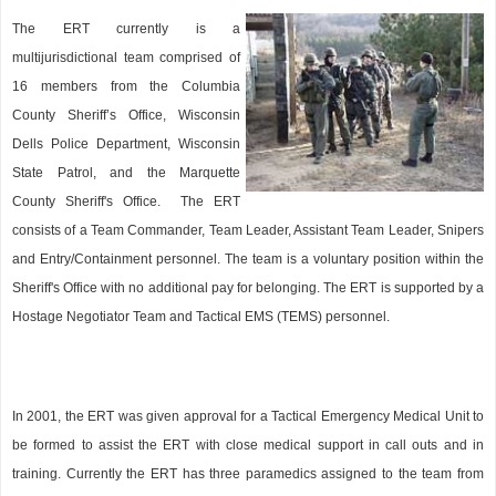
The ERT currently is a
multijurisdictional team comprised of
16 members from the Columbia
County Sheriff’s Office, Wisconsin
Dells Police Department, Wisconsin
State Patrol, and the Marquette
County Sheriff's Office. The ERT
consists of a Team Commander, Team Leader, Assistant Team Leader, Snipers
and Entry/Containment personnel. The team is a voluntary position within the
Sheriff's Office with no additional pay for belonging. The ERT is supported by a
Hostage Negotiator Team and Tactical EMS (TEMS) personnel.
In 2001, the ERT was given approval for a Tactical Emergency Medical Unit to
be formed to assist the ERT with close medical support in call outs and in
training. Currently the ERT has three paramedics assigned to the team from