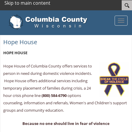
Skip to main content
Toggle
Hope House
HOPE HOUSE
Hope House of Columbia County offers services to
person in need during domestic violence incidents.
Hope House offers additional services including
temporary placement of families during crisis, a 24
hour crisis phone line
(800) 584-6790
options
counseling, information and referrals, Women's and Children's support
groups and community education.
Because no one should live in fear of violence