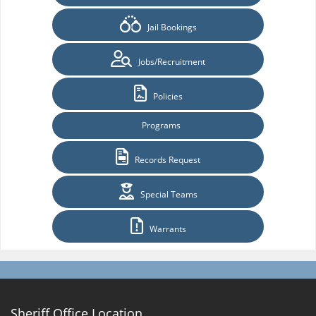
Jail Bookings
Jobs/Recruitment
Policies
Programs
Records Request
Special Teams
Warrants
Sheriff Office Location