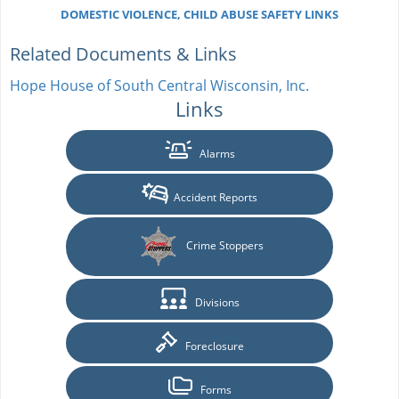
DOMESTIC VIOLENCE, CHILD ABUSE SAFETY LINKS
Related Documents & Links
Hope House of South Central Wisconsin, Inc.
Links
Alarms
Accident Reports
Crime Stoppers
Divisions
Foreclosure
Forms