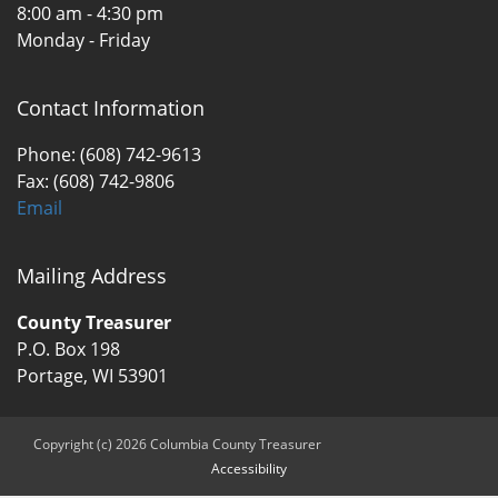
8:00 am - 4:30 pm
Monday - Friday
Contact Information
Phone: (608) 742-9613
Fax: (608) 742-9806
Email
Mailing Address
County Treasurer
P.O. Box 198
Portage, WI 53901
Copyright (c) 2026 Columbia County Treasurer
Accessibility