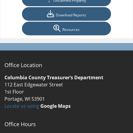
Unclaimed Property
Download Reports
Resources
Office Location
Columbia County Treasurer’s Department
112 East Edgewater Street
1st Floor
Portage, WI 53901
Locate us using
Google Maps
Office Hours