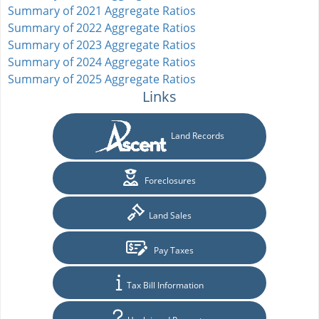
Summary of 2021 Aggregate Ratios
Summary of 2022 Aggregate Ratios
Summary of 2023 Aggregate Ratios
Summary of 2024 Aggregate Ratios
Summary of 2025 Aggregate Ratios
Links
Land Records
Foreclosures
Land Sales
Pay Taxes
Tax Bill Information